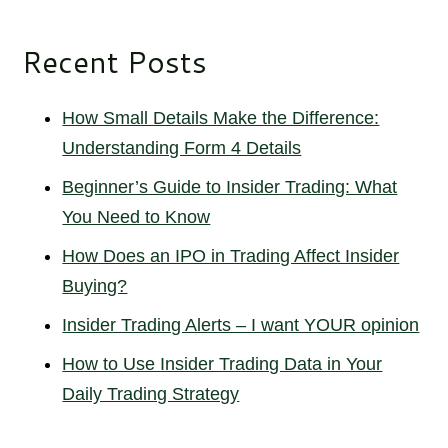
Recent Posts
How Small Details Make the Difference:
Understanding Form 4 Details
Beginner’s Guide to Insider Trading: What
You Need to Know
How Does an IPO in Trading Affect Insider
Buying?
Insider Trading Alerts – I want YOUR opinion
How to Use Insider Trading Data in Your
Daily Trading Strategy