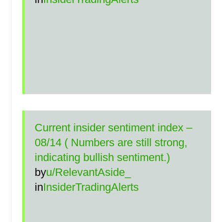
Current insider sentiment index –
08/14 ( Numbers are still strong,
indicating bullish sentiment.)
by
u/RelevantAside_
in
InsiderTradingAlerts