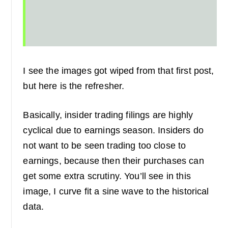
I see the images got wiped from that first post,
but here is the refresher.
Basically, insider trading filings are highly
cyclical due to earnings season. Insiders do
not want to be seen trading too close to
earnings, because then their purchases can
get some extra scrutiny. You’ll see in this
image, I curve fit a sine wave to the historical
data.