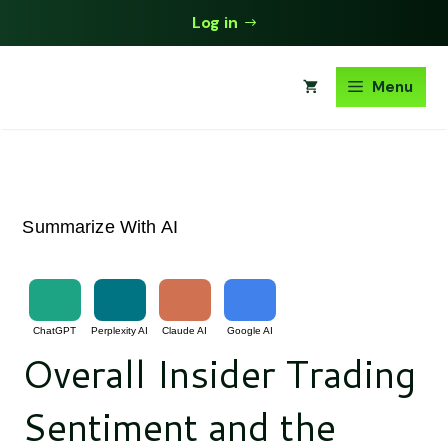
Skip
Log in
to
content
Menu
Summarize With AI
ChatGPT
Perplexity AI
Claude AI
Google AI
Overall Insider Trading
Sentiment and the