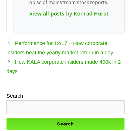
noise of mainstream stock reports.
View all posts by Konrad Hurst
Performance for 12/17 – How corporate
insiders beat the yearly market return in a day.
How KALA corporate insiders made 400k in 2
days
Search
Search