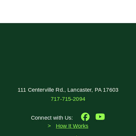
111 Centerville Rd., Lancaster, PA 17603
717-715-2094
Connect with Us:
How It Works