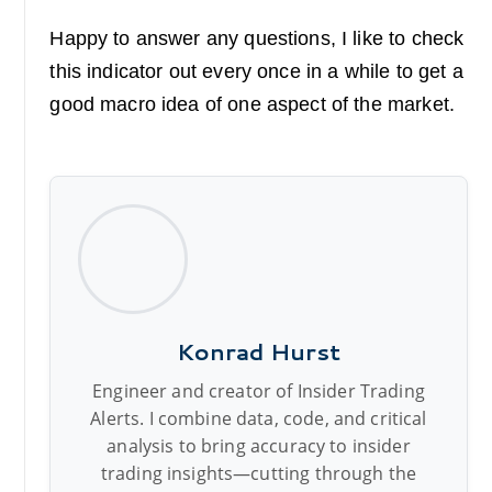
Happy to answer any questions, I like to check
this indicator out every once in a while to get a
good macro idea of one aspect of the market.
Konrad Hurst
Engineer and creator of Insider Trading
Alerts. I combine data, code, and critical
analysis to bring accuracy to insider
trading insights—cutting through the