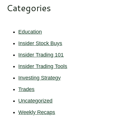
Categories
Education
Insider Stock Buys
Insider Trading 101
Insider Trading Tools
Investing Strategy
Trades
Uncategorized
Weekly Recaps