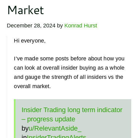
Market
December 28, 2024
by
Konrad Hurst
Hi everyone,
I’ve made some posts before about how you
can look at overall insider buying as a whole
and gauge the strength of all insiders vs the
overall market.
Insider Trading long term indicator
– progress update
by
u/RelevantAside_
in
InsiderTradingAlerts