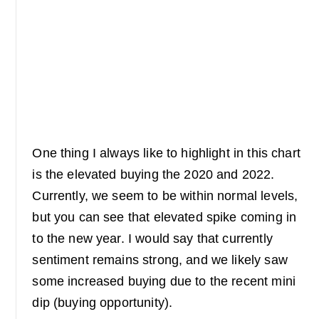
One thing I always like to highlight in this chart
is the elevated buying the 2020 and 2022.
Currently, we seem to be within normal levels,
but you can see that elevated spike coming in
to the new year. I would say that currently
sentiment remains strong, and we likely saw
some increased buying due to the recent mini
dip (buying opportunity).