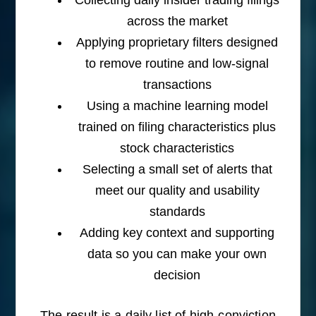
across the market
Applying proprietary filters designed
to remove routine and low-signal
transactions
Using a machine learning model
trained on filing characteristics plus
stock characteristics
Selecting a small set of alerts that
meet our quality and usability
standards
Adding key context and supporting
data so you can make your own
decision
The result is a daily list of high-conviction