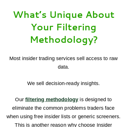
What’s Unique About
Your Filtering
Methodology?
Most insider trading services sell access to raw
data.
We sell decision-ready insights.
Our
filtering methodology
is designed to
eliminate the common problems traders face
when using free insider lists or generic screeners.
This is another reason why choose Insider