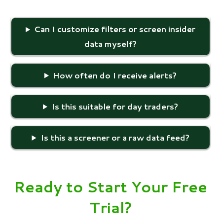
Can I customize filters or screen insider
data myself?
How often do I receive alerts?
Is this suitable for day traders?
Is this a screener or a raw data feed?
Ready to Start Your Free
Trial?