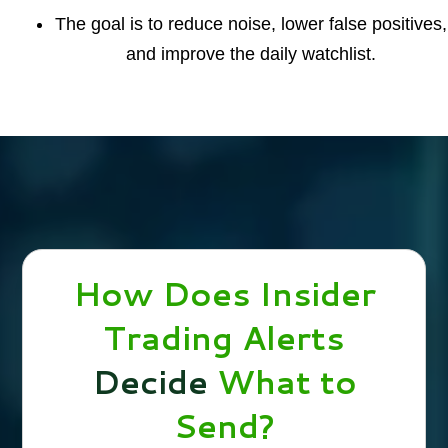
The goal is to reduce noise, lower false positives,
and improve the daily watchlist.
How Does Insider
Trading Alerts
Decide
What to
Send?