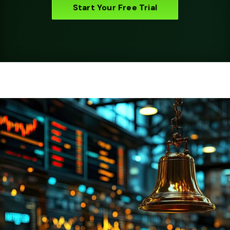
Start Your Free Trial