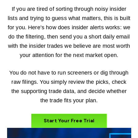
If you are tired of sorting through noisy insider
lists and trying to guess what matters, this is built
for you. Here’s how does insider alerts works: we
do the filtering, then send you a short daily email
with the insider trades we believe are most worth
your attention for the next market open.
You do not have to run screeners or dig through
raw filings. You simply review the picks, check
the supporting trade data, and decide whether
the trade fits your plan.
Start Your Free Trial