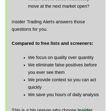
move at the next market open?
Insider Trading Alerts answers those
questions for you.
Compared to free lists and screeners:
We focus on quality over quantity
We eliminate false positives before
you ever see them
We provide context so you can act
quickly
We save you hours of daily analysis
This is a big reason why choose
Insider