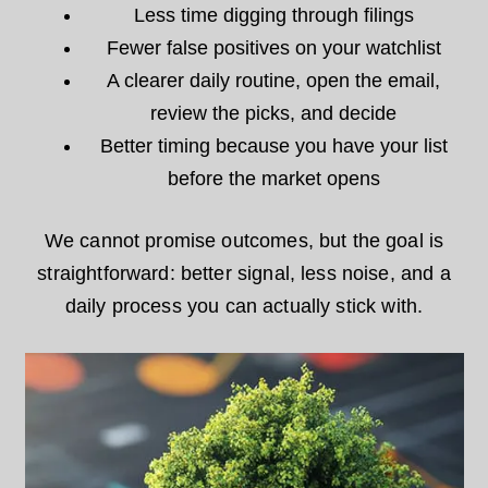
Less time digging through filings
Fewer false positives on your watchlist
A clearer daily routine, open the email,
review the picks, and decide
Better timing because you have your list
before the market opens
We cannot promise outcomes, but the goal is
straightforward: better signal, less noise, and a
daily process you can actually stick with.