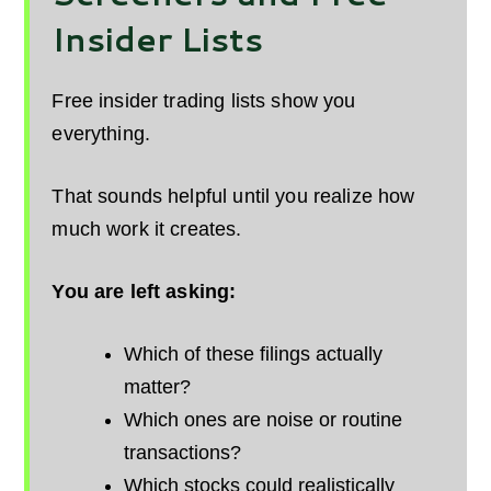
Insider Lists
Free insider trading lists show you
everything.
That sounds helpful until you realize how
much work it creates.
You are left asking:
Which of these filings actually
matter?
Which ones are noise or routine
transactions?
Which stocks could realistically