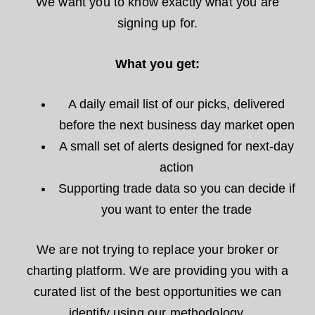
We want you to know exactly what you are
signing up for.
What you get:
A daily email list of our picks, delivered
before the next business day market open
A small set of alerts designed for next-day
action
Supporting trade data so you can decide if
you want to enter the trade
We are not trying to replace your broker or
charting platform. We are providing you with a
curated list of the best opportunities we can
identify using our methodology.