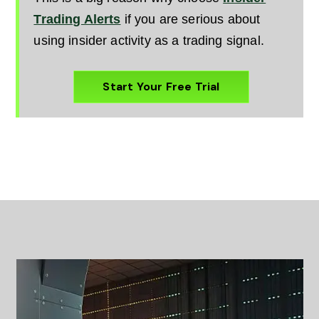
Trading Alerts
if you are serious about
using insider activity as a trading signal.
Start Your Free Trial