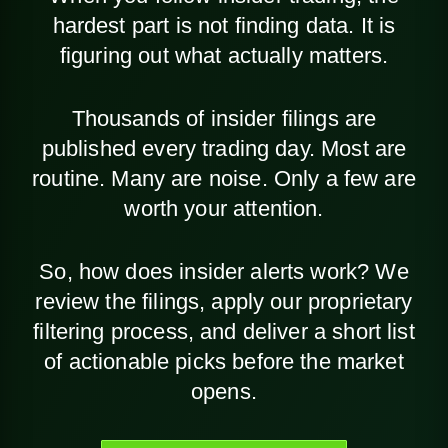
hardest part is not finding data. It is
figuring out what actually matters.
Thousands of insider filings are
published every trading day. Most are
routine. Many are noise. Only a few are
worth your attention.
So, how does insider alerts work? We
review the filings, apply our proprietary
filtering process, and deliver a short list
of actionable picks before the market
opens.