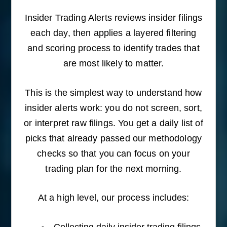
Insider Trading Alerts reviews insider filings
each day, then applies a layered filtering
and scoring process to identify trades that
are most likely to matter.
This is the simplest way to understand how
insider alerts work: you do not screen, sort,
or interpret raw filings. You get a daily list of
picks that already passed our methodology
checks so that you can focus on your
trading plan for the next morning.
At a high level, our process includes:
Collecting daily insider trading filings