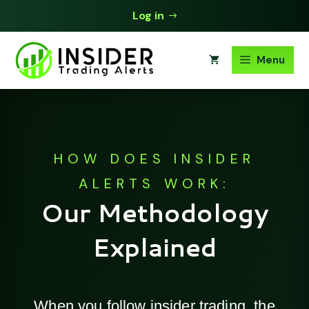
Skip
Log in
to
content
Menu
HOW DOES INSIDER
ALERTS WORK:
Our Methodology
Explained
When you follow insider trading, the