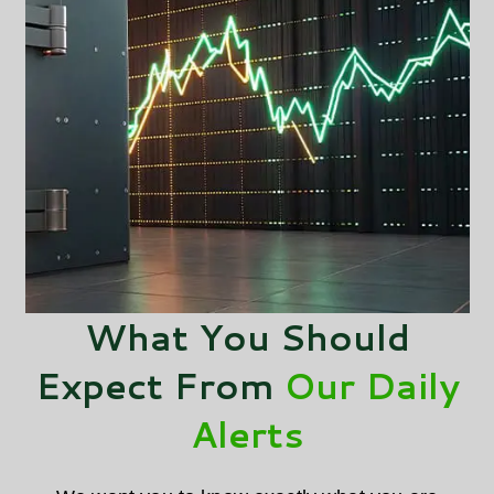
What You Should
Expect From
Our Daily
Alerts