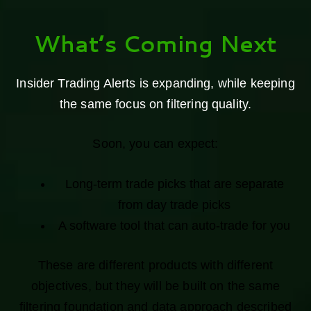
What’s Coming Next
Insider Trading Alerts is expanding, while keeping
the same focus on filtering quality.
Soon, you can expect:
Long-term trade picks that are separate
from day trade picks
A software tool that can auto-trade for you
These are different products with different
objectives, but they will be built on the same
filtering foundation and data approach described