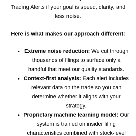
Trading Alerts if your goal is speed, clarity, and
less noise.
Here is what makes our approach different:
Extreme noise reduction:
We cut through
thousands of filings to surface only a
handful that meet our quality standards.
Context-first analysis:
Each alert includes
relevant data on the trade so you can
determine whether it aligns with your
strategy.
Proprietary machine learning model:
Our
system is trained on insider filing
characteristics combined with stock-level