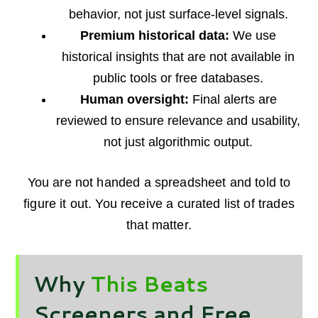
behavior, not just surface-level signals.
Premium historical data:
We use
historical insights that are not available in
public tools or free databases.
Human oversight:
Final alerts are
reviewed to ensure relevance and usability,
not just algorithmic output.
You are not handed a spreadsheet and told to
figure it out. You receive a curated list of trades
that matter.
Why
This Beats
Screeners and Free