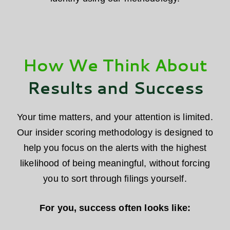
How We Think About
Results and Success
Your time matters, and your attention is limited.
Our insider scoring methodology is designed to
help you focus on the alerts with the highest
likelihood of being meaningful, without forcing
you to sort through filings yourself.
For you, success often looks like: