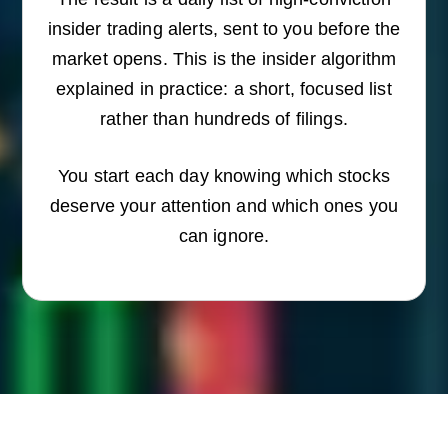
insider trading alerts, sent to you before the
market opens. This is the insider algorithm
explained in practice: a short, focused list
rather than hundreds of filings.
You start each day knowing which stocks
deserve your attention and which ones you
can ignore.