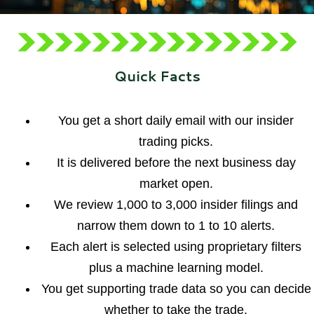
Quick Facts
You get a short daily email with our insider
trading picks.
It is delivered before the next business day
market open.
We review 1,000 to 3,000 insider filings and
narrow them down to 1 to 10 alerts.
Each alert is selected using proprietary filters
plus a machine learning model.
You get supporting trade data so you can decide
whether to take the trade.