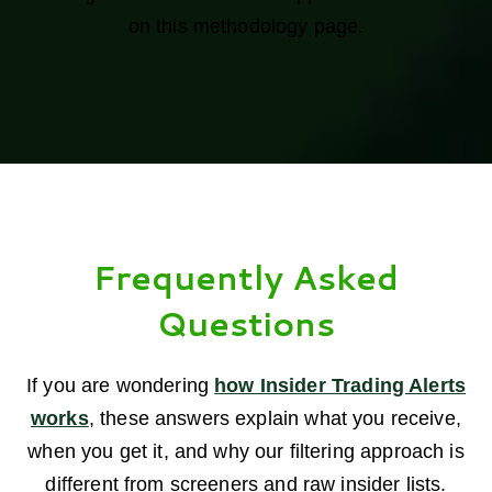
on this methodology page.
Frequently Asked
Questions
If you are wondering
how Insider Trading Alerts
works
, these answers explain what you receive,
when you get it, and why our filtering approach is
different from screeners and raw insider lists.