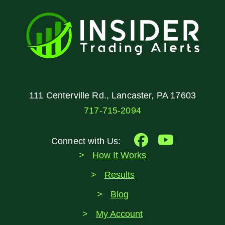
111 Centerville Rd., Lancaster, PA 17603
717-715-2094
Connect with Us:
How It Works
Results
Blog
My Account