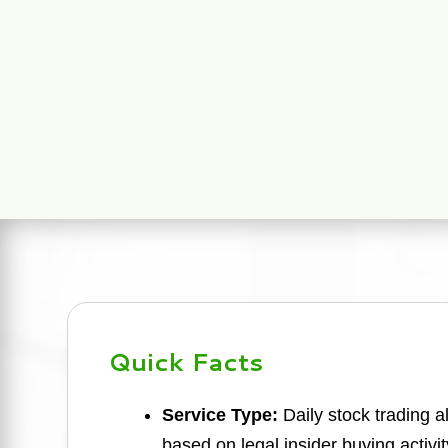
Quick Facts
Service Type:
Daily stock trading a
based on legal insider buying activit