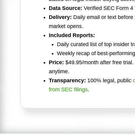
Data Source:
Verified SEC Form 4 f
Delivery:
Daily email or text before
market opens.
Included Reports:
Daily curated list of top insider t
Weekly recap of best-performing
Price:
$49.95/month after free trial
anytime.
Transparency:
100% legal, public
from SEC filings
.