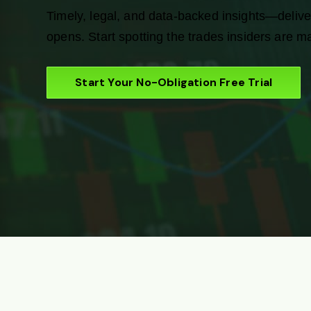
Timely, legal, and data-backed insights—delive
opens. Start spotting the trades insiders are m
Start Your No-Obligation Free Trial