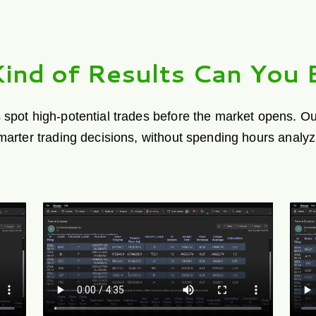
ind of Results Can You 
 spot high-potential trades before the market opens. Our
smarter trading decisions, without spending hours analyz