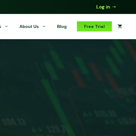
Log in
Free Trial
s
About Us
Blog