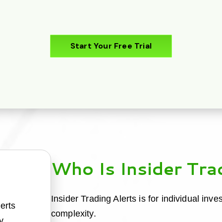
Start Your Free Trial
Who Is Insider Tra
Insider Trading Alerts is for individual inv
lerts
complexity.
y.