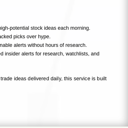
high-potential stock ideas each morning.
cked picks over hype.
able alerts without hours of research.
 insider alerts for research, watchlists, and
rade ideas delivered daily, this service is built