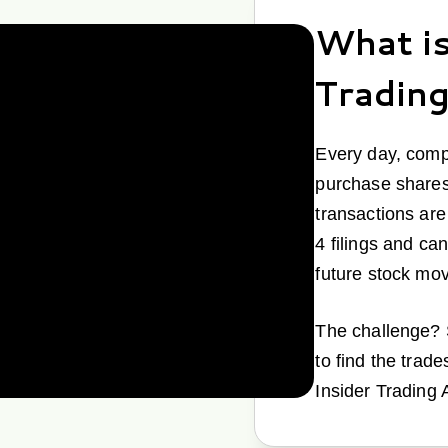
What is
Tradin
Every day, comp
purchase shares
transactions ar
4 filings and can
future stock mo
The challenge? S
to find the trade
Insider Trading 