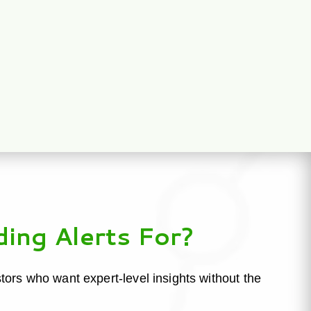
ding Alerts For?
estors who want expert-level insights without the