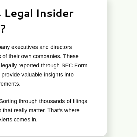
 Legal Insider
g?
any executives and directors
 of their own companies. These
e legally reported through SEC Form
 provide valuable insights into
vements.
orting through thousands of filings
s that really matter. That’s where
Alerts comes in.