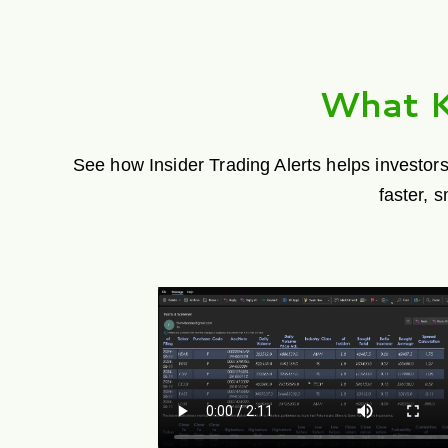
What K
See how Insider Trading Alerts helps investors
faster, 