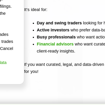
ilings.
It’s ideal for:
 the
Day and swing traders
looking for 
Active investors
who prefer data-ba
rades
Busy professionals
who want action
 trades
Financial advisors
who want curated
. Cancel
client-ready insights.
data
If you want curated, legal, and data-driven t
for you!