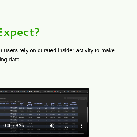
Expect?
 users rely on curated insider activity to make
ing data.