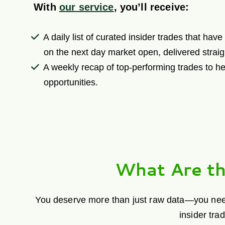
With
our service
, you’ll receive:
A daily list of curated insider trades that hav
on the next day market open, delivered straig
A weekly recap of top-performing trades to he
opportunities.
What Are th
You deserve more than just raw data—you need h
insider tra