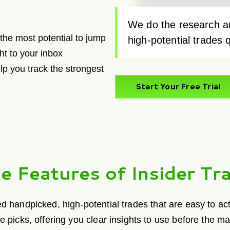
We do the research an
e the most potential to jump
high-potential trades 
ht to your inbox
lp you track the strongest
Start Your Free Trial
e Features of Insider Tra
andpicked, high-potential trades that are easy to act o
de picks, offering you clear insights to use before the m