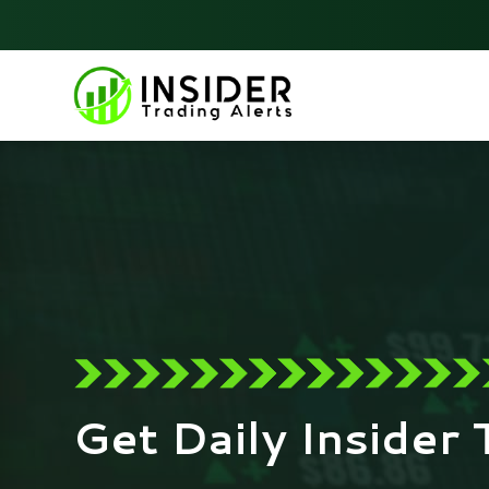
Skip
to
content
Get Daily Insider 