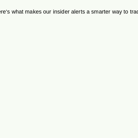
re’s what makes our insider alerts a smarter way to tra