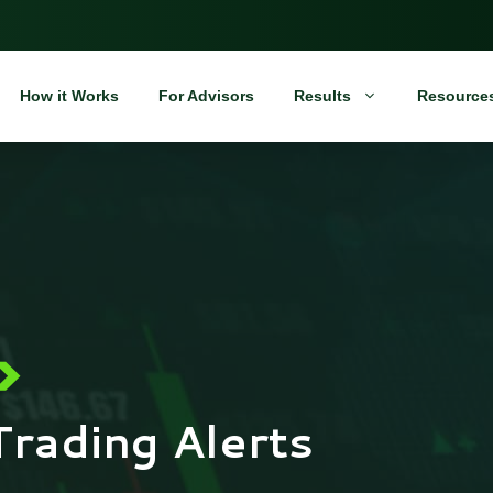
How it Works
For Advisors
Results
Resource
Trading Alerts