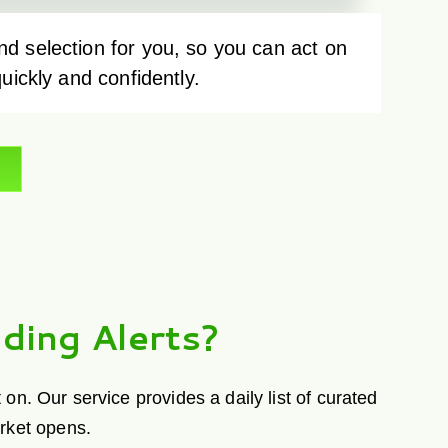
d selection for you, so you can act on
quickly and confidently.
ding Alerts?
n. Our service provides a daily list of curated
arket opens.