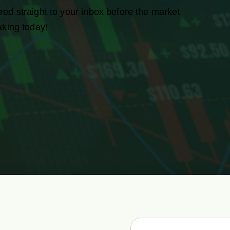
red straight to your inbox before the market
aking today!