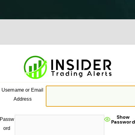
Username or Email
Address
Show
Passw
Password
ord