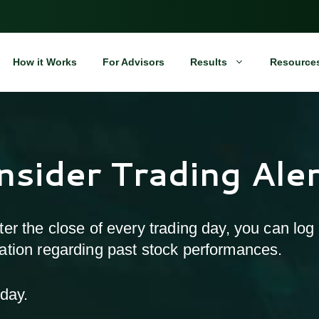
How it Works
For Advisors
Results
Resource
Insider Trading Ale
after the close of every trading day, you can log
rmation regarding past stock performances.
day.