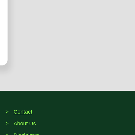
Contact
About Us