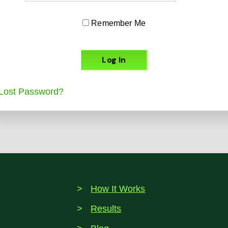
Remember Me
Lost Password?
How It Works
Results