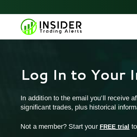
Skip
to
content
Log In to Your 
In addition to the email you’ll receive 
significant trades, plus historical info
Not a member? Start your
to
FREE trial