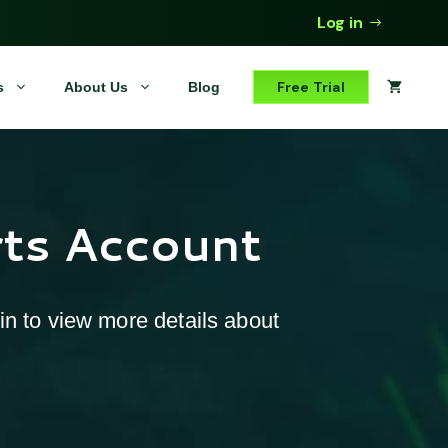
Log in
Free Trial
s
About Us
Blog
rts Account
 in to view more details about