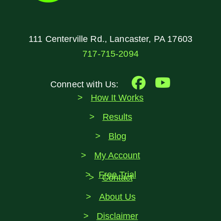
111 Centerville Rd., Lancaster, PA 17603
717-715-2094
Connect with Us:
How It Works
Results
Blog
My Account
Free Trial
Contact
About Us
Disclaimer