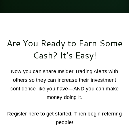
Are You Ready to Earn Some
Cash? It’s Easy!
Now you can share Insider Trading Alerts with
others so they can increase their investment
confidence like you have—AND you can make
money doing it.
Register here to get started. Then begin referring
people!