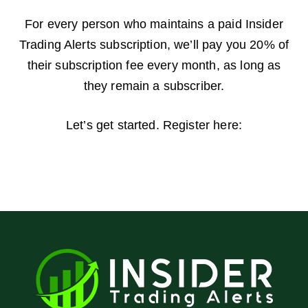
For every person who maintains a paid Insider
Trading Alerts subscription, we’ll pay you 20% of
their subscription fee every month, as long as
they remain a subscriber.
Let’s get started. Register here: