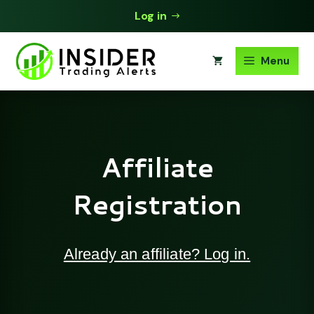
Skip
Log in
to
content
Menu
Affiliate
Registration
Already an affiliate? Log in.