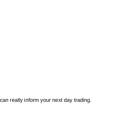
can really inform your next day trading.