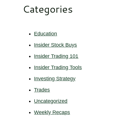
Categories
Education
Insider Stock Buys
Insider Trading 101
Insider Trading Tools
Investing Strategy
Trades
Uncategorized
Weekly Recaps