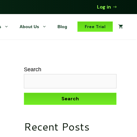
Log in
Free Trial
s
About Us
Blog
Search
Search
Recent Posts