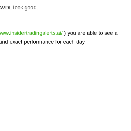
 AVDL look good.
www.insidertradingalerts.ai/
) you are able to see a
, and exact performance for each day