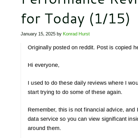
for Today (1/15)
January 15, 2025
by
Konrad Hurst
Originally posted on reddit. Post is copied h
Hi everyone,
I used to do these daily reviews where I wou
start trying to do some of these again.
Remember, this is not financial advice, and I
data service so you can view significant ins
around them.