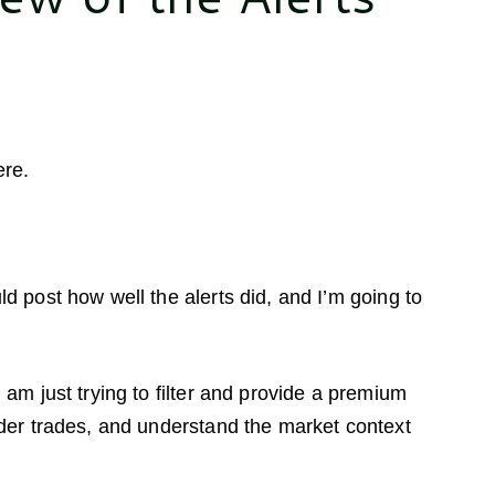
ere.
ld post how well the alerts did, and I’m going to
 am just trying to filter and provide a premium
ider trades, and understand the market context