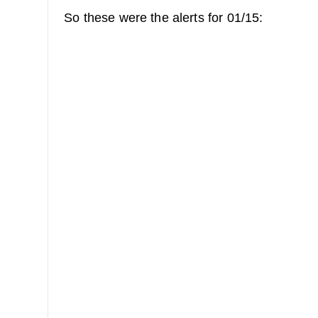
So these were the alerts for 01/15: