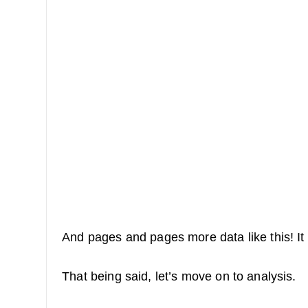
And pages and pages more data like this! It 
That being said, let’s move on to analysis.