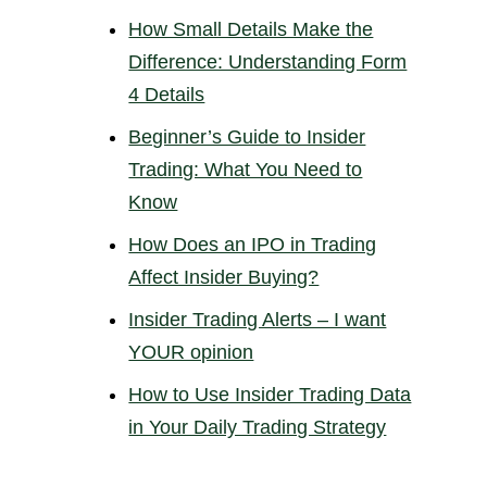
How Small Details Make the
Difference: Understanding Form
4 Details
Beginner’s Guide to Insider
Trading: What You Need to
Know
How Does an IPO in Trading
Affect Insider Buying?
Insider Trading Alerts – I want
YOUR opinion
How to Use Insider Trading Data
in Your Daily Trading Strategy