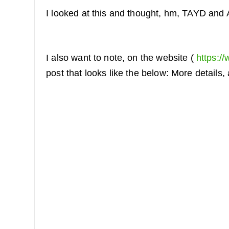
I looked at this and thought, hm, TAYD and
I also want to note, on the website (
https://
post that looks like the below: More details