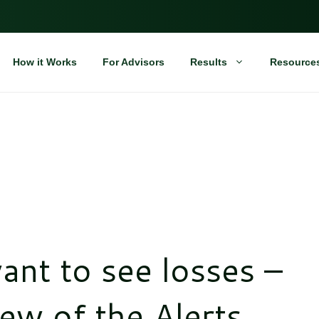
How it Works
For Advisors
Results
Resource
ant to see losses –
ew of the Alerts