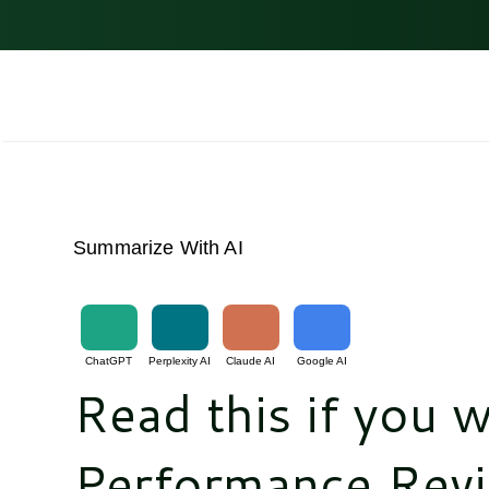
Skip
to
content
Summarize With AI
ChatGPT
Perplexity AI
Claude AI
Google AI
Read this if you w
Performance Revi