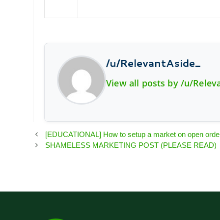
/u/RelevantAside_
View all posts by /u/Relev
[EDUCATIONAL] How to setup a market on open order t
SHAMELESS MARKETING POST (PLEASE READ)