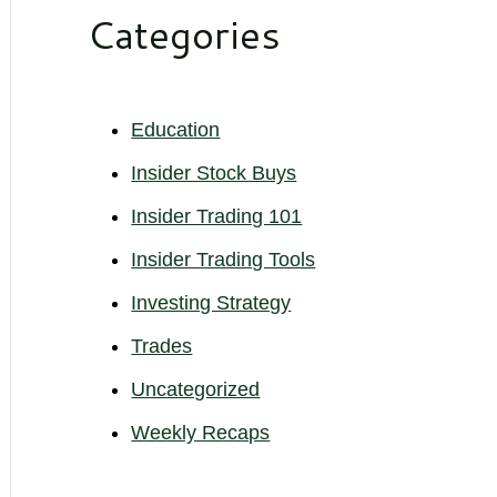
Categories
Education
Insider Stock Buys
Insider Trading 101
Insider Trading Tools
Investing Strategy
Trades
Uncategorized
Weekly Recaps