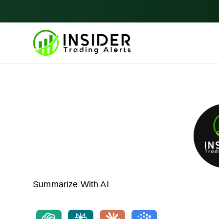
Skip
to
content
Summarize With AI