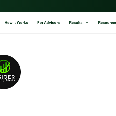
How it Works
For Advisors
Results
Resource