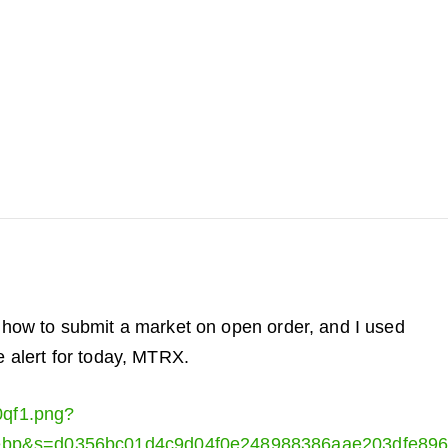
t how to submit a market on open order, and I used
e alert for today, MTRX.
0qf1.png?
ebp&s=d0356bc01d4c9d04f0e248988386aae203dfe89