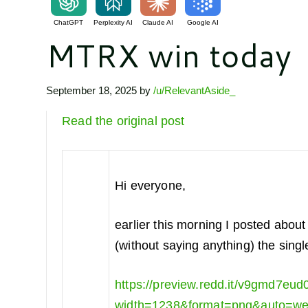
ChatGPT
Perplexity AI
Claude AI
Google AI
MTRX win today
September 18, 2025
by
/u/RelevantAside_
Read the original post
Hi everyone,
earlier this morning I posted abou
(without saying anything) the singl
https://preview.redd.it/v9gmd7eud
width=1238&format=png&auto=w