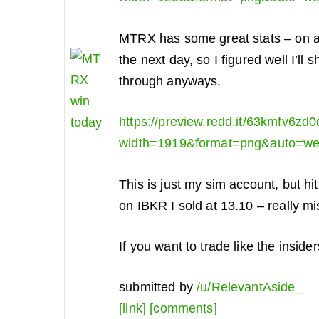
MTRX has some great stats – on ave
the next day, so I figured well I’l
through anyways.
https://preview.redd.it/63kmfv6zd
width=1919&format=png&auto=w
This is just my sim account, but h
on IBKR I sold at 13.10 – really mi
If you want to trade like the inside
submitted by
/u/RelevantAside_
[link]
[comments]