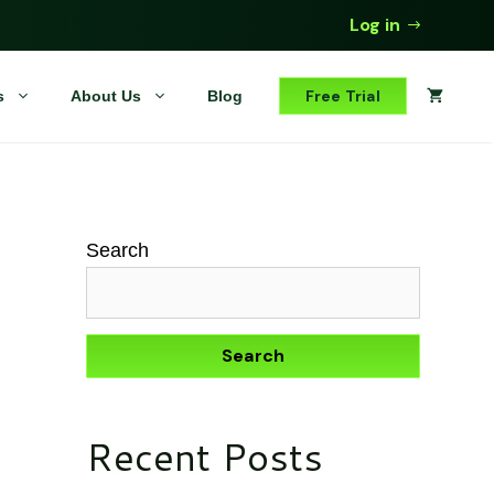
Log in
Free Trial
s
About Us
Blog
Search
Search
Recent Posts