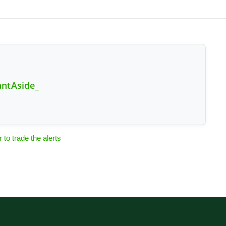
antAside_
o trade the alerts