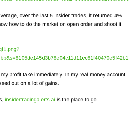
rage, over the last 5 insider trades, it returned 4%
l show how to do the market on open order and shoot it
0qf1.png?
ebp&s=8105de145d3b78e04c11d11ec81f40470e5f42b1
it my profit take immediately. In my real money account
ssed out on a lot of gains.
rs,
insidertradingalerts.ai
is the place to go