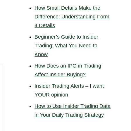
How Small Details Make the
Difference: Understanding Form
4 Details
Beginner’s Guide to Insider
Trading: What You Need to
Know
How Does an IPO in Trading
Affect Insider Buying?
Insider Trading Alerts – I want
YOUR opinion
How to Use Insider Trading Data
in Your Daily Trading Strategy
6