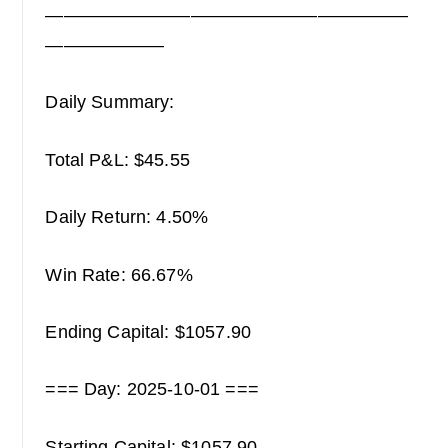
————————————————————
——————–
Daily Summary:
Total P&L: $45.55
Daily Return: 4.50%
Win Rate: 66.67%
Ending Capital: $1057.90
=== Day: 2025-10-01 ===
Starting Capital: $1057.90