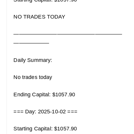
NO TRADES TODAY
————————————————————
——————–
Daily Summary:
No trades today
Ending Capital: $1057.90
=== Day: 2025-10-02 ===
Starting Capital: $1057.90