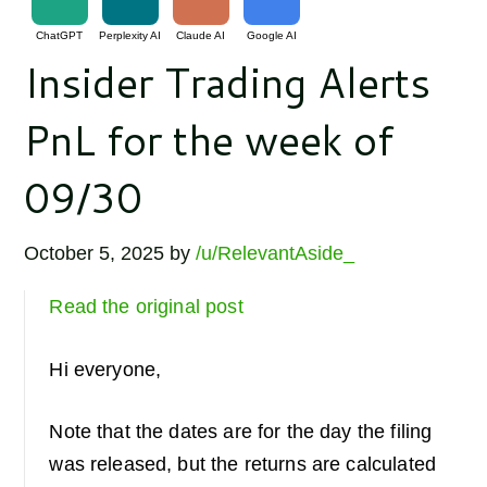
ChatGPT
Perplexity AI
Claude AI
Google AI
Insider Trading Alerts
PnL for the week of
09/30
October 5, 2025
by
/u/RelevantAside_
Read the original post
Hi everyone,
Note that the dates are for the day the filing
was released, but the returns are calculated