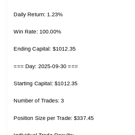
Daily Return: 1.23%
Win Rate: 100.00%
Ending Capital: $1012.35
=== Day: 2025-09-30 ===
Starting Capital: $1012.35
Number of Trades: 3
Position Size per Trade: $337.45