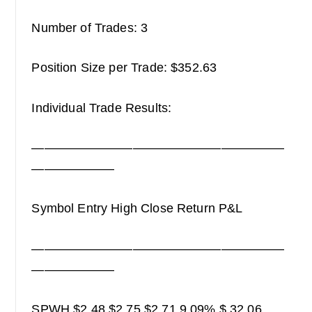
Number of Trades: 3
Position Size per Trade: $352.63
Individual Trade Results:
————————————————————
——————–
Symbol Entry High Close Return P&L
————————————————————
——————–
SPWH $2.48 $2.75 $2.71 9.09% $ 32.06