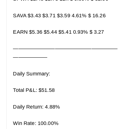
SAVA $3.43 $3.71 $3.59 4.61% $ 16.26
EARN $5.36 $5.44 $5.41 0.93% $ 3.27
————————————————————
——————–
Daily Summary:
Total P&L: $51.58
Daily Return: 4.88%
Win Rate: 100.00%