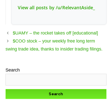
View all posts by /u/RelevantAside_
$UAMY – the rocket takes off [educational]
$COO stock – your weekly free long term
swing trade idea, thanks to insider trading filings.
Search
Search