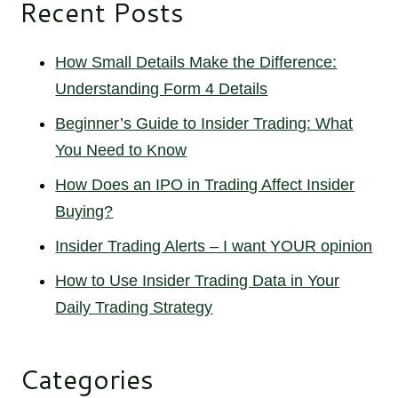
Recent Posts
How Small Details Make the Difference:
Understanding Form 4 Details
Beginner’s Guide to Insider Trading: What
You Need to Know
How Does an IPO in Trading Affect Insider
Buying?
Insider Trading Alerts – I want YOUR opinion
How to Use Insider Trading Data in Your
Daily Trading Strategy
Categories