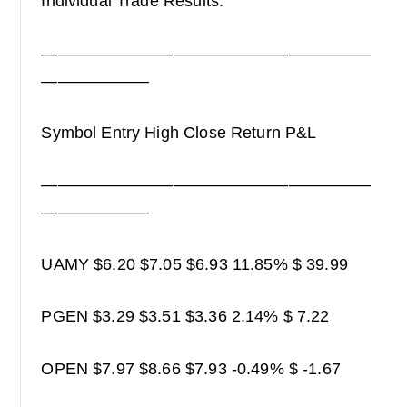
Individual Trade Results:
————————————————————
——————–
Symbol Entry High Close Return P&L
————————————————————
——————–
UAMY $6.20 $7.05 $6.93 11.85% $ 39.99
PGEN $3.29 $3.51 $3.36 2.14% $ 7.22
OPEN $7.97 $8.66 $7.93 -0.49% $ -1.67