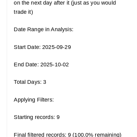
on the next day after it (just as you would
trade it)
Date Range in Analysis:
Start Date: 2025-09-29
End Date: 2025-10-02
Total Days: 3
Applying Filters:
Starting records: 9
Final filtered records: 9 (100.0% remaining)