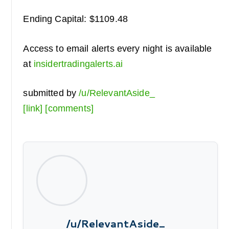
Ending Capital: $1109.48
Access to email alerts every night is available
at
insidertradingalerts.ai
submitted by
/u/RelevantAside_
[link]
[comments]
/u/RelevantAside_