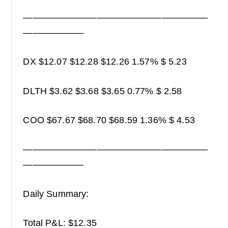
————————————————————
——————–
DX $12.07 $12.28 $12.26 1.57% $ 5.23
DLTH $3.62 $3.68 $3.65 0.77% $ 2.58
COO $67.67 $68.70 $68.59 1.36% $ 4.53
————————————————————
——————–
Daily Summary:
Total P&L: $12.35