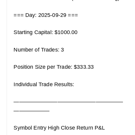
=== Day: 2025-09-29 ===
Starting Capital: $1000.00
Number of Trades: 3
Position Size per Trade: $333.33
Individual Trade Results:
————————————————————
——————–
Symbol Entry High Close Return P&L