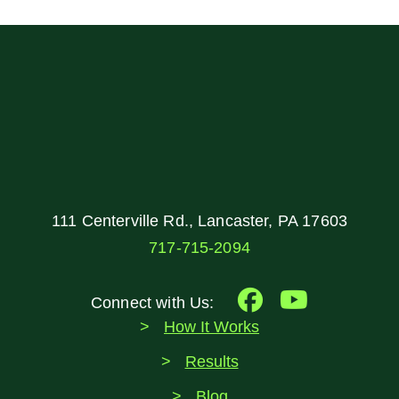
111 Centerville Rd., Lancaster, PA 17603
717-715-2094
Connect with Us:
How It Works
Results
Blog