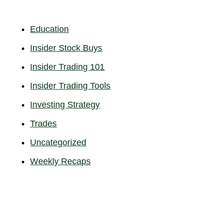
Education
Insider Stock Buys
Insider Trading 101
Insider Trading Tools
Investing Strategy
Trades
Uncategorized
Weekly Recaps