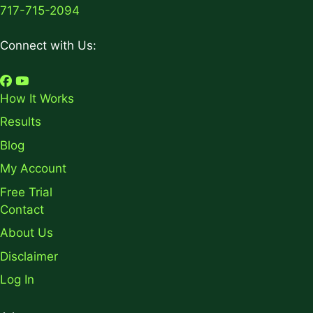
717-715-2094
Connect with Us:
How It Works
Results
Blog
My Account
Free Trial
Contact
About Us
Disclaimer
Log In