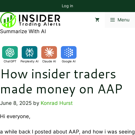
Skip
Log in
to
content
Menu
Summarize With AI
ChatGPT
Perplexity AI
Claude AI
Google AI
How insider traders
made money on AAP
June 8, 2025
by
Konrad Hurst
Hi everyone,
a while back I posted about AAP, and how i was seeing