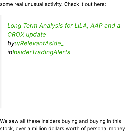
some real unusual activity. Check it out here:
Long Term Analysis for LILA, AAP and a
CROX update
by
u/RelevantAside_
in
InsiderTradingAlerts
We saw all these insiders buying and buying in this
stock, over a million dollars worth of personal money