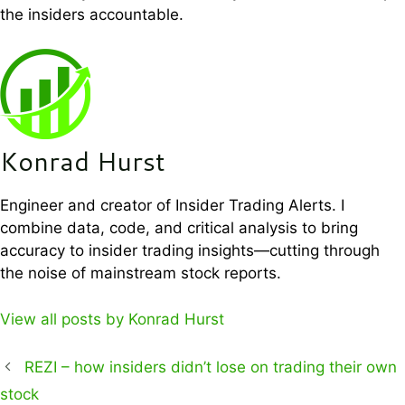
the insiders accountable.
Konrad Hurst
Engineer and creator of Insider Trading Alerts. I
combine data, code, and critical analysis to bring
accuracy to insider trading insights—cutting through
the noise of mainstream stock reports.
View all posts by Konrad Hurst
REZI – how insiders didn’t lose on trading their own
stock