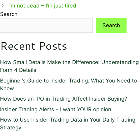
I’m not dead – I’m just tired
Search
Search
Recent Posts
How Small Details Make the Difference: Understanding
Form 4 Details
Beginner’s Guide to Insider Trading: What You Need to
Know
How Does an IPO in Trading Affect Insider Buying?
Insider Trading Alerts – I want YOUR opinion
How to Use Insider Trading Data in Your Daily Trading
Strategy