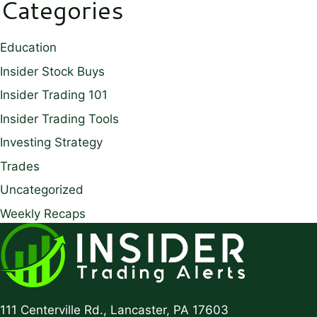
Categories
Education
Insider Stock Buys
Insider Trading 101
Insider Trading Tools
Investing Strategy
Trades
Uncategorized
Weekly Recaps
111 Centerville Rd., Lancaster, PA 17603