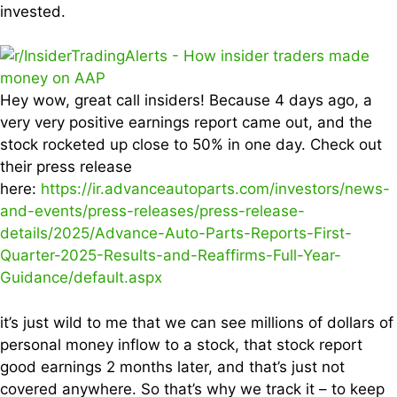
invested.
Hey wow, great call insiders! Because 4 days ago, a
very very positive earnings report came out, and the
stock rocketed up close to 50% in one day. Check out
their press release
here:
https://ir.advanceautoparts.com/investors/news-
and-events/press-releases/press-release-
details/2025/Advance-Auto-Parts-Reports-First-
Quarter-2025-Results-and-Reaffirms-Full-Year-
Guidance/default.aspx
it’s just wild to me that we can see millions of dollars of
personal money inflow to a stock, that stock report
good earnings 2 months later, and that’s just not
covered anywhere. So that’s why we track it – to keep