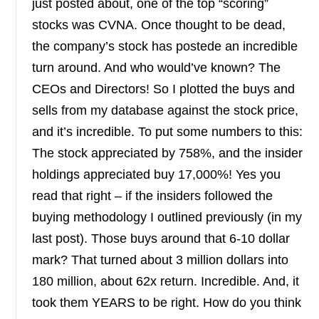
just posted about, one of the top “scoring”
stocks was CVNA. Once thought to be dead,
the company’s stock has postede an incredible
turn around. And who would’ve known? The
CEOs and Directors! So I plotted the buys and
sells from my database against the stock price,
and it’s incredible. To put some numbers to this:
The stock appreciated by 758%, and the insider
holdings appreciated buy 17,000%! Yes you
read that right – if the insiders followed the
buying methodology I outlined previously (in my
last post). Those buys around that 6-10 dollar
mark? That turned about 3 million dollars into
180 million, about 62x return. Incredible. And, it
took them YEARS to be right. How do you think