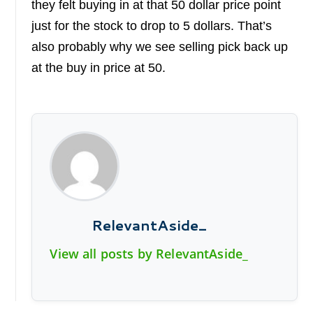
they felt buying in at that 50 dollar price point
just for the stock to drop to 5 dollars. That’s
also probably why we see selling pick back up
at the buy in price at 50.
RelevantAside_
View all posts by RelevantAside_