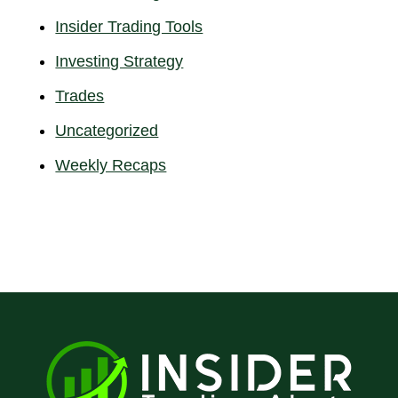
Insider Trading Tools
Investing Strategy
Trades
Uncategorized
Weekly Recaps