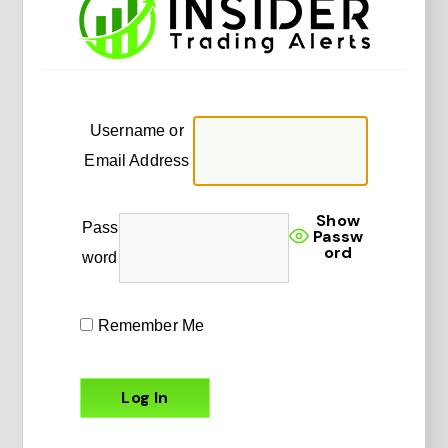
Username or
Email Address
Show
Pass
Passw
ord
word
Remember Me