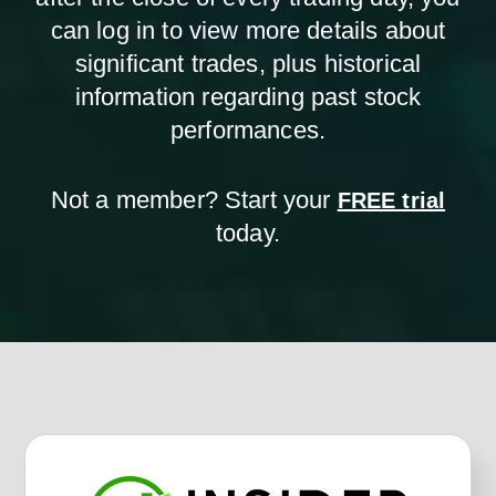
can log in to view more details about
significant trades, plus historical
information regarding past stock
performances.
Not a member? Start your
FREE trial
today.