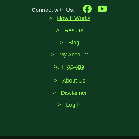
Connect with Us:
How It Works
Results
Blog
My Account
Free Trial
Contact
About Us
Disclaimer
Log In