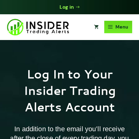
Skip
Log in
to
content
Menu
Log In to Your
Insider Trading
Alerts Account
In addition to the email you’ll receive
after the close of every trading day, you