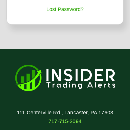
Lost Password?
111 Centerville Rd., Lancaster, PA 17603
717-715-2094